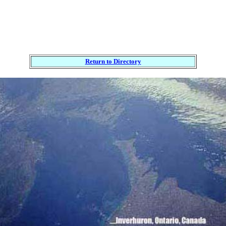
Return to Directory