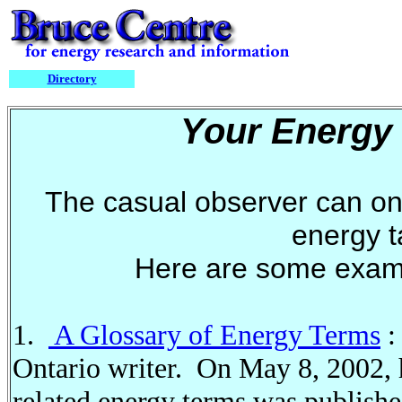
Directory
Your Energy
The casual observer can on
energy 
Here are some exam
1.
A Glossary of Energy Terms
:
Ontario writer. On May 8, 2002, h
related energy terms was publish