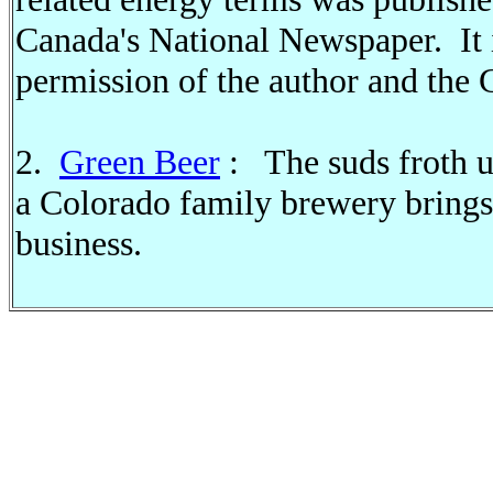
Canada's National Newspaper. It i
permission of the author and the 
2.
Green Beer
: The suds froth u
a Colorado family brewery brings 
business.